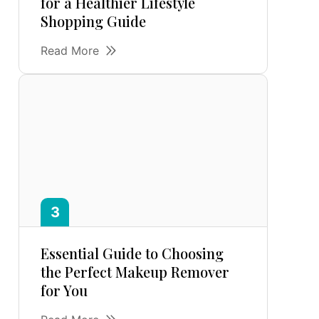
for a Healthier Lifestyle
Shopping Guide
Read More
Essential Guide to Choosing
the Perfect Makeup Remover
for You