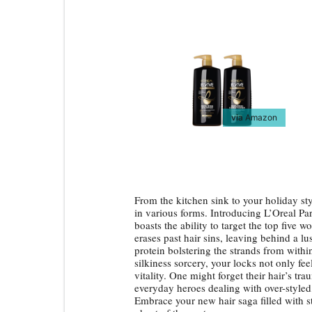
via
Amazon
From the kitchen sink to your holiday sty
in various forms. Introducing L’Oreal Par
boasts the ability to target the top five wo
erases past hair sins, leaving behind a lu
protein bolstering the strands from within
silkiness sorcery, your locks not only fee
vitality. One might forget their hair’s tra
everyday heroes dealing with over-styled,
Embrace your new hair saga filled with 