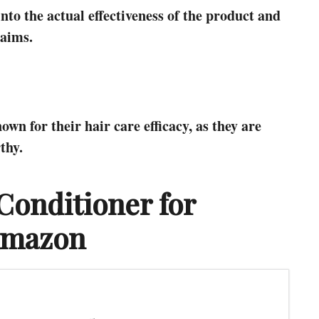
into the actual effectiveness of the product and
laims.
n for their hair care efficacy, as they are
thy.
onditioner for
Amazon