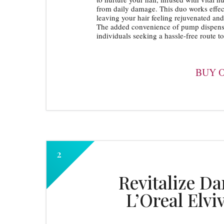
from daily damage. This duo works effect
leaving your hair feeling rejuvenated and 
The added convenience of pump dispenser
individuals seeking a hassle-free route to 
BUY 
Revitalize D
L’Oreal Elvi