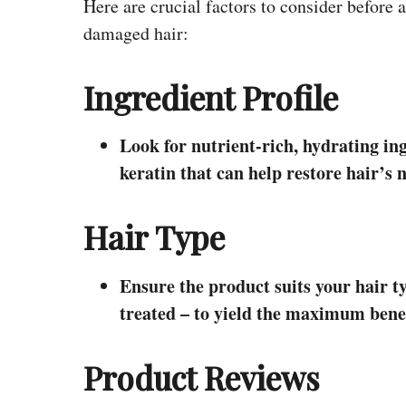
Here are crucial factors to consider before
damaged hair:
Ingredient Profile
Look for nutrient-rich, hydrating ing
keratin that can help restore hair’s 
Hair Type
Ensure the product suits your hair typ
treated – to yield the maximum benef
Product Reviews