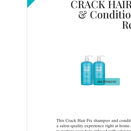
CRACK HAIR
& Conditio
R
via
Amazon
This Crack Hair Fix shampoo and condition
a salon-quality experience right at hom
to nurture your hair, infused with vital n