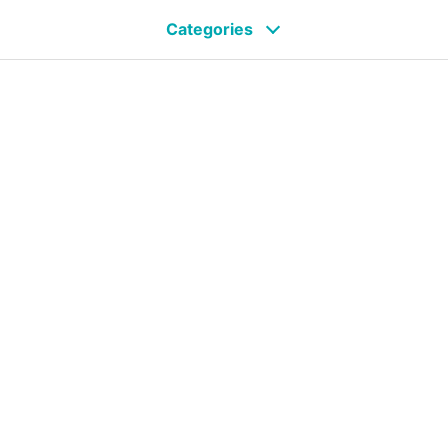
Categories