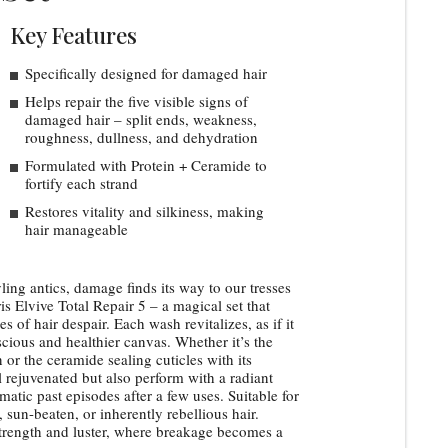
Key Features
Specifically designed for damaged hair
Helps repair the five visible signs of
damaged hair – split ends, weakness,
roughness, dullness, and dehydration
Formulated with Protein + Ceramide to
fortify each strand
Restores vitality and silkiness, making
hair manageable
ling antics, damage finds its way to our tresses
is Elvive Total Repair 5 – a magical set that
es of hair despair. Each wash revitalizes, as if it
scious and healthier canvas. Whether it’s the
 or the ceramide sealing cuticles with its
l rejuvenated but also perform with a radiant
umatic past episodes after a few uses. Suitable for
 sun-beaten, or inherently rebellious hair.
strength and luster, where breakage becomes a