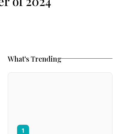
r of 2024
What's Trending