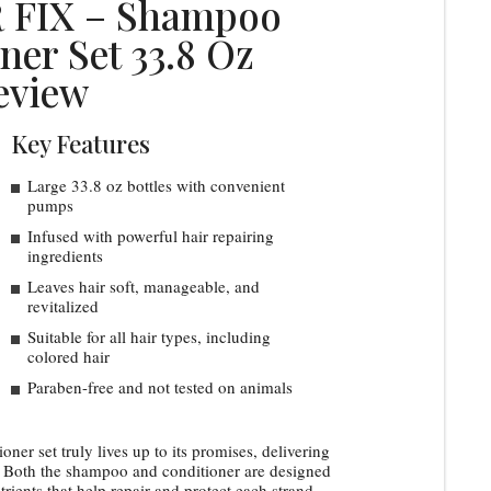
 FIX – Shampoo
ner Set 33.8 Oz
eview
Key Features
Large 33.8 oz bottles with convenient
pumps
Infused with powerful hair repairing
ingredients
Leaves hair soft, manageable, and
revitalized
Suitable for all hair types, including
colored hair
Paraben-free and not tested on animals
er set truly lives up to its promises, delivering
e. Both the shampoo and conditioner are designed
utrients that help repair and protect each strand