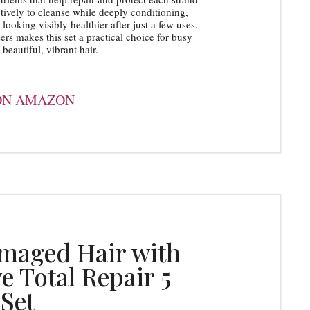
ively to cleanse while deeply conditioning,
looking visibly healthier after just a few uses.
s makes this set a practical choice for busy
beautiful, vibrant hair.
ON AMAZON
amaged Hair with
ve Total Repair 5
Set