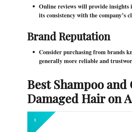
Online reviews will provide insights 
its consistency with the company’s c
Brand Reputation
Consider purchasing from brands know
generally more reliable and trustwor
Best Shampoo and C
Damaged Hair on 