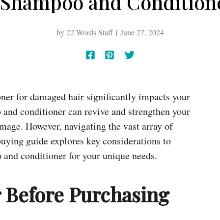
 Shampoo and Conditione
by
22 Words Staff
June 27, 2024
ner for damaged hair significantly impacts your
 and conditioner can revive and strengthen your
damage. However, navigating the vast array of
buying guide explores key considerations to
 and conditioner for your unique needs.
r Before Purchasing