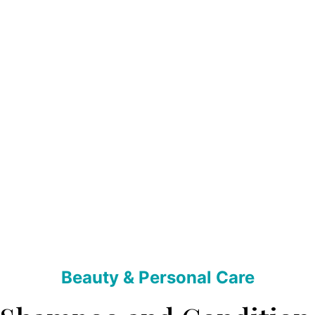
Beauty & Personal Care