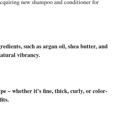
 acquiring new shampoo and conditioner for
redients, such as argan oil, shea butter, and
natural vibrancy.
e – whether it’s fine, thick, curly, or color-
its.