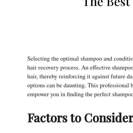
The Best
Selecting the optimal shampoo and conditio
hair recovery process. An effective shampoo
hair, thereby reinforcing it against future 
options can be daunting. This professional 
empower you in finding the perfect shampoo
Factors to Conside