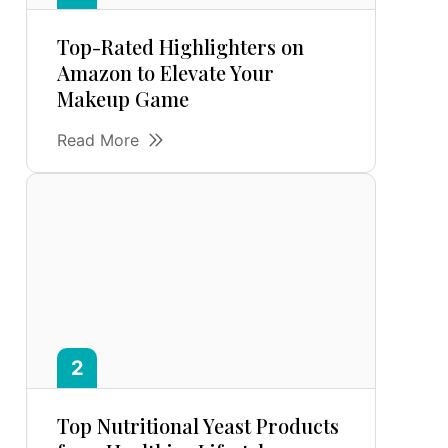
Top-Rated Highlighters on
Amazon to Elevate Your
Makeup Game
Read More
Top Nutritional Yeast Products